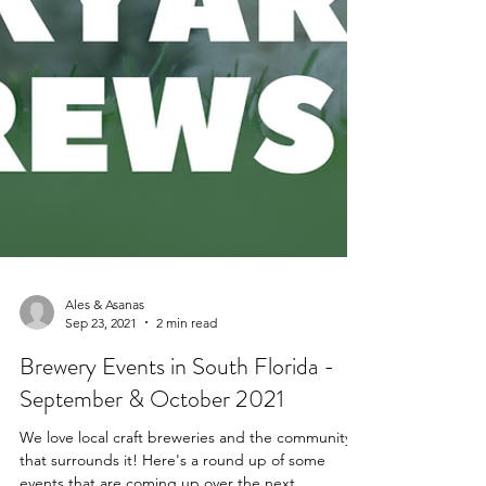
Ales & Asanas
Sep 23, 2021
2 min read
Brewery Events in South Florida -
September & October 2021
We love local craft breweries and the community