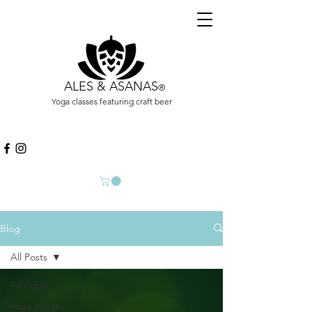
ALES & ASANAS
®
Yoga classes featuring craft beer
Blog
All Posts
All Posts
yoga poses