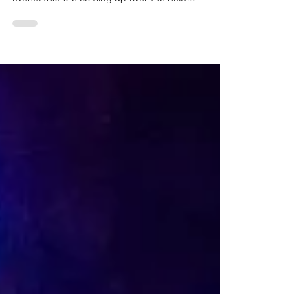
that surrounds it! Here's a round up of some
events that are coming up over the next...