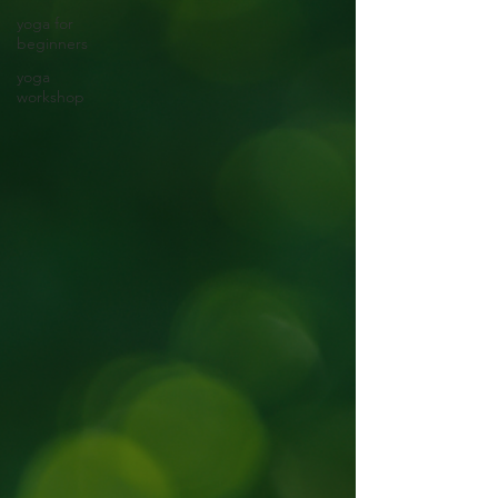
yoga for
beginners
yoga
workshop