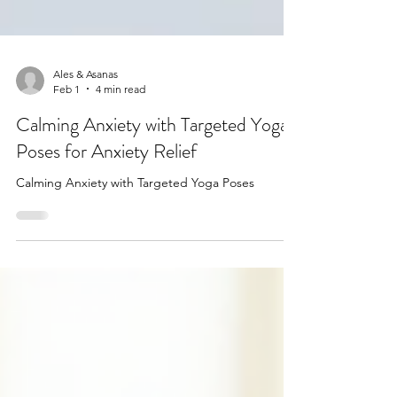
Ales & Asanas
Feb 1
4 min read
Calming Anxiety with Targeted Yoga
Poses for Anxiety Relief
Calming Anxiety with Targeted Yoga Poses