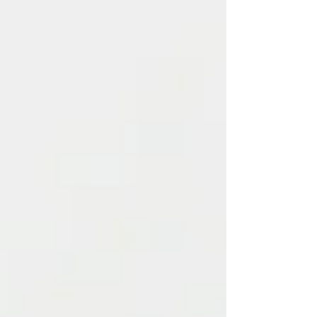
to eng