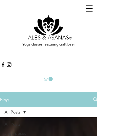
ALES & ASANAS
®
Yoga classes featuring craft beer
Blog
All Posts
All Posts
yoga poses