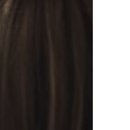
yoga for
beginners
yoga
workshop