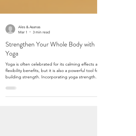
Ales & Asanas
Mar 1
3 min read
Strengthen Your Whole Body with
Yoga
Yoga is often celebrated for its calming effects and
flexibility benefits, but it is also a powerful tool for
building strength. Incorporating yoga strength
poses into your routine can help you develop
muscle tone, improve balance, and enhance
overall physical endurance. Whether you are a
beginner or an experienced practitioner, yoga
offers a variety of poses that challenge your
muscles and promote a strong, healthy body.
These yoga poses are specific postures designed