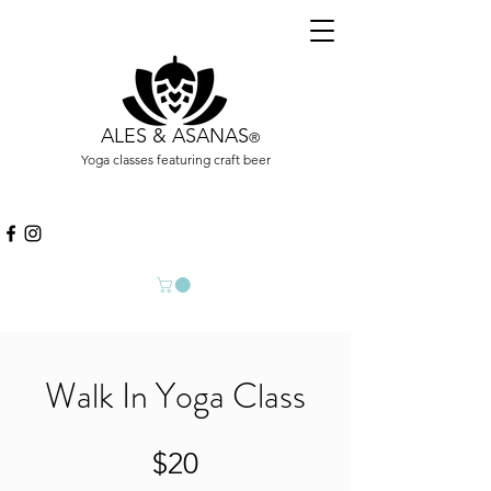
ALES & ASANAS
®
Yoga classes featuring craft beer
Walk In Yoga Class
$20