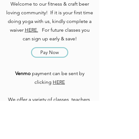
Welcome to our fitness & craft beer
loving community! If it is your first time
doing yoga with us, kindly complete a
waiver
HERE.
For future classes you
can sign up early & save!
Pay Now
Venmo
payment can be sent by
clicking
HERE
We offer a variety of classes, teachers,
& venues - be sure to check out what
other classes are on tap. CHEERS!