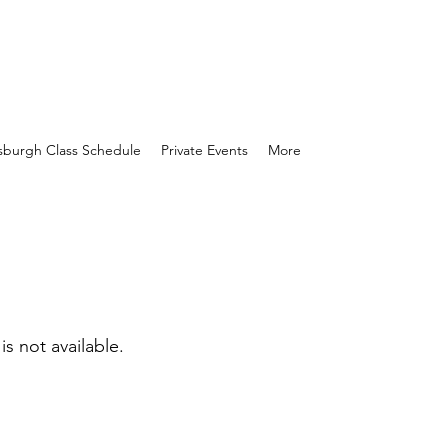
tsburgh Class Schedule
Private Events
More
is not available.