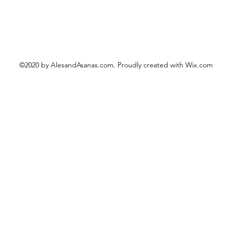
©2020 by AlesandAsanas.com. Proudly created with Wix.com