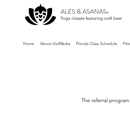
ALES & ASANAS
®
Yoga classes featuring craft beer
Home
About Us/Media
Florida Class Schedule
Pit
The referral program 