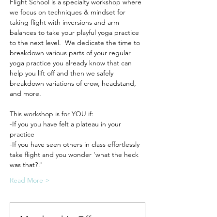
Flight School is a specialty workshop where 
we focus on techniques & mindset for 
taking flight with inversions and arm 
balances to take your playful yoga practice 
to the next level.  We dedicate the time to 
breakdown various parts of your regular 
yoga practice you already know that can 
help you lift off and then we safely 
breakdown variations of crow, headstand, 
and more.
This workshop is for YOU if:
-If you you have felt a plateau in your 
practice
-If you have seen others in class effortlessly 
take flight and you wonder 'what the heck 
was that?!'
Read More >