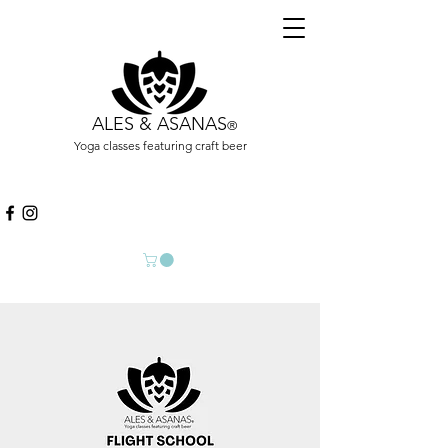
ALES & ASANAS
®
Yoga classes featuring craft beer