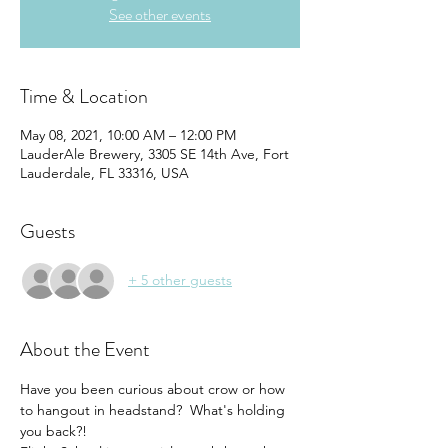
See other events
Time & Location
May 08, 2021, 10:00 AM – 12:00 PM
LauderAle Brewery, 3305 SE 14th Ave, Fort
Lauderdale, FL 33316, USA
Guests
+ 5 other guests
About the Event
Have you been curious about crow or how 
to hangout in headstand?  What's holding 
you back?!  