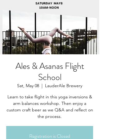
Ales & Asanas Flight
School
Sat, May 08
  |  
LauderAle Brewery
Learn to take flight in this yoga inversions &
arm balances workshop. Then enjoy a
custom craft beer as we Q&A and reflect on
the process.
Registration is Closed