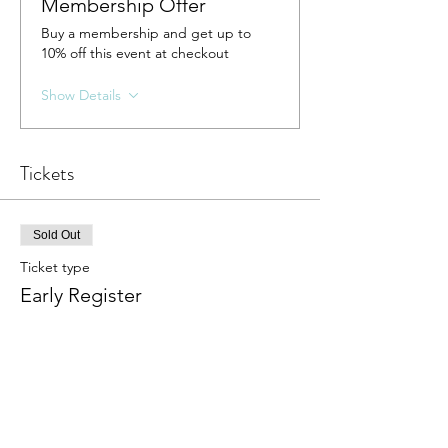
Membership Offer
Buy a membership and get up to
10% off this event at checkout
Show Details
Tickets
Sold Out
Ticket type
Early Register
More info
Price
$38.00