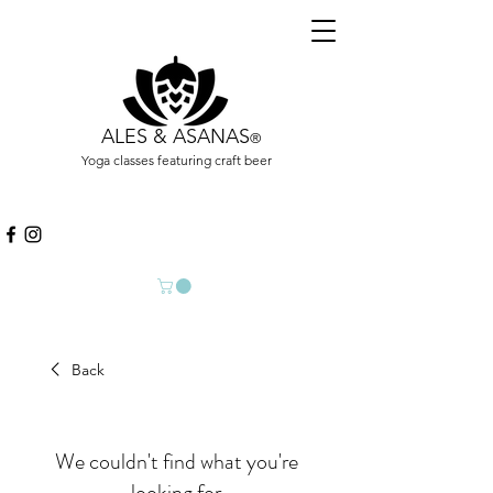
ALES & ASANAS
®
Yoga classes featuring craft beer
Back
We couldn't find what you're
looking for